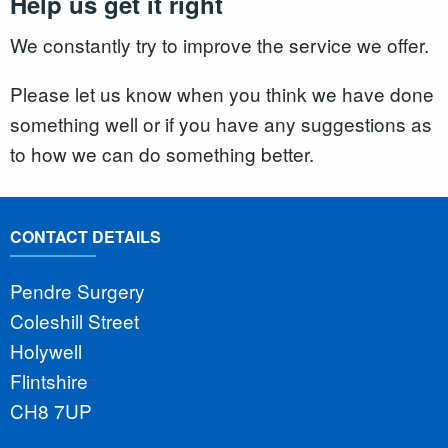
Help us get it right
We constantly try to improve the service we offer.
Please let us know when you think we have done
something well or if you have any suggestions as
to how we can do something better.
CONTACT DETAILS
Pendre Surgery
Coleshill Street
Holywell
Flintshire
CH8 7UP