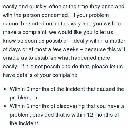
easily and quickly, often at the time they arise and
with the person concerned. If your problem
cannot be sorted out in this way and you wish to
make a complaint, we would like you to let us
know as soon as possible – ideally within a matter
of days or at most a few weeks – because this will
enable us to establish what happened more
easily. If it is not possible to do that, please let us
have details of your complaint:
Within 6 months of the incident that caused the
problem; or
Within 6 months of discovering that you have a
problem, provided that is within 12 months of
the incident.