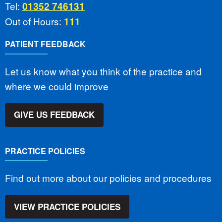
Tel:
01352 746131
Out of Hours:
111
PATIENT FEEDBACK
Let us know what you think of the practice and
where we could improve
GIVE US FEEDBACK
PRACTICE POLICIES
Find out more about our policies and procedures
VIEW PRACTICE POLICIES