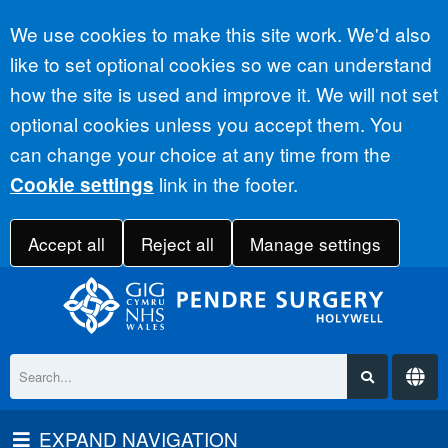
Accept all
We use cookies to make this site work. We'd also
like to set optional cookies so we can understand
how the site is used and improve it. We will not set
optional cookies unless you accept them. You
can change your choice at any time from the
link in the footer.
Cookie settings
Accept all
Reject all
Manage settings
EXPAND NAVIGATION