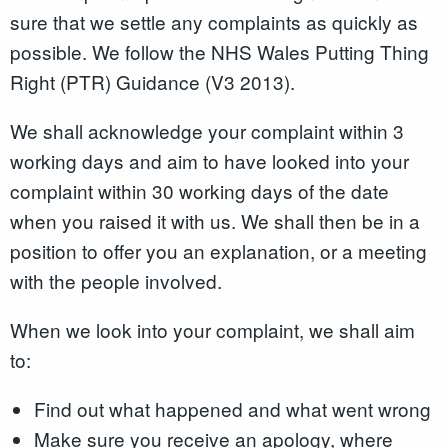
sure that we settle any complaints as quickly as
possible. We follow the NHS Wales Putting Thing
Right (PTR) Guidance (V3 2013).
We shall acknowledge your complaint within 3
working days and aim to have looked into your
complaint within 30 working days of the date
when you raised it with us. We shall then be in a
position to offer you an explanation, or a meeting
with the people involved.
When we look into your complaint, we shall aim
to:
Find out what happened and what went wrong
Make sure you receive an apology, where