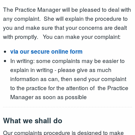
The Practice Manager will be pleased to deal with
any complaint. She will explain the procedure to
you and make sure that your concerns are dealt
with promptly. You can make your complaint:
via our secure online form
In writing: some complaints may be easier to
explain in writing - please give as much
information as can, then send your complaint
to the practice for the attention of the Practice
Manager as soon as possible
What we shall do
Our complaints procedure is designed to make