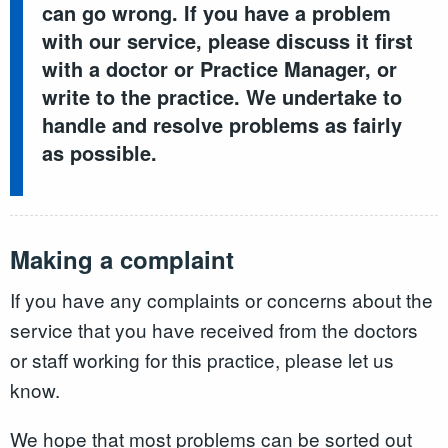
can go wrong. If you have a problem
with our service, please discuss it first
with a doctor or Practice Manager, or
write to the practice. We undertake to
handle and resolve problems as fairly
as possible.
Making a complaint
If you have any complaints or concerns about the
service that you have received from the doctors
or staff working for this practice, please let us
know.
We hope that most problems can be sorted out