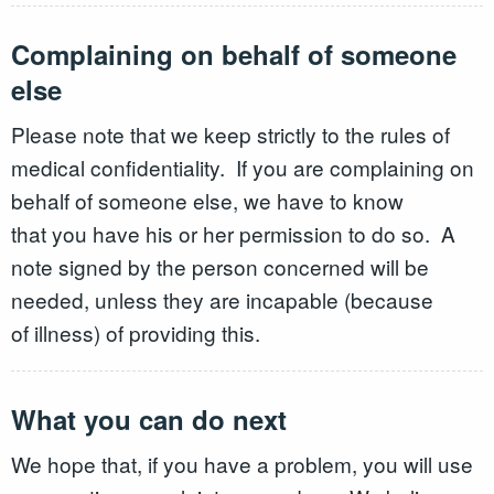
Complaining on behalf of someone
else
Please note that we keep strictly to the rules of
medical confidentiality. If you are complaining on
behalf of someone else, we have to know
that you have his or her permission to do so. A
note signed by the person concerned will be
needed, unless they are incapable (because
of illness) of providing this.
What you can do next
We hope that, if you have a problem, you will use