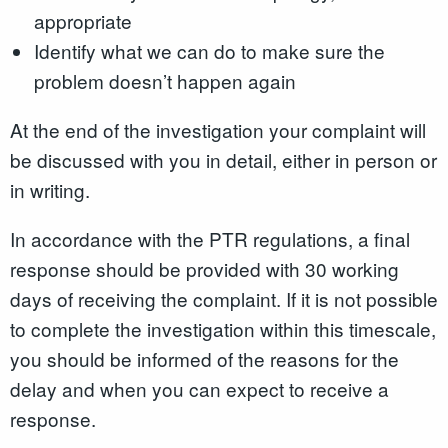
appropriate
Identify what we can do to make sure the
problem doesn’t happen again
At the end of the investigation your complaint will
be discussed with you in detail, either in person or
in writing.
In accordance with the PTR regulations, a final
response should be provided with 30 working
days of receiving the complaint. If it is not possible
to complete the investigation within this timescale,
you should be informed of the reasons for the
delay and when you can expect to receive a
response.