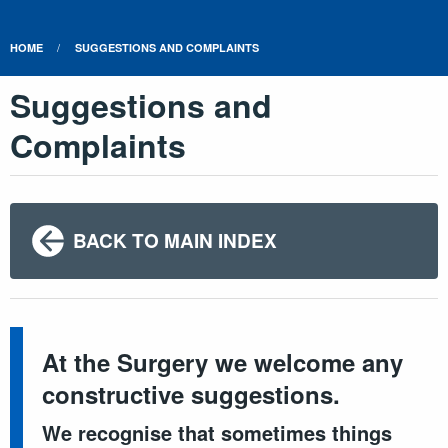
HOME
SUGGESTIONS AND COMPLAINTS
Suggestions and
Complaints
BACK TO MAIN INDEX
At the Surgery we welcome any
constructive suggestions.
We recognise that sometimes things