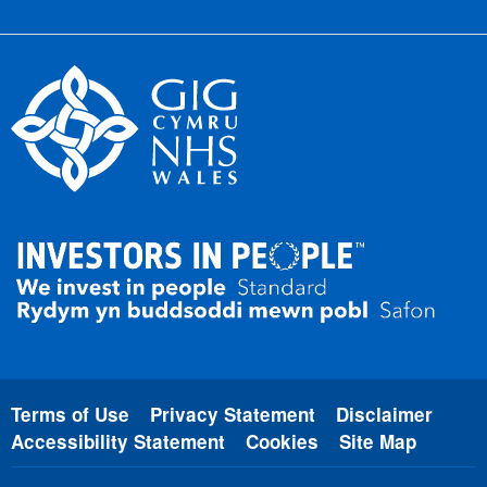
Terms of Use
Privacy Statement
Disclaimer
Accessibility Statement
Cookies
Site Map