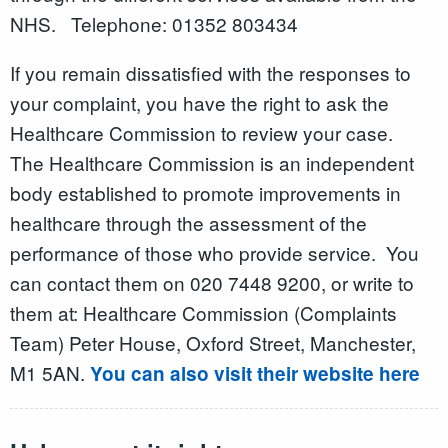
NHS. Telephone: 01352 803434
If you remain dissatisfied with the responses to
your complaint, you have the right to ask the
Healthcare Commission to review your case.
The Healthcare Commission is an independent
body established to promote improvements in
healthcare through the assessment of the
performance of those who provide service. You
can contact them on 020 7448 9200, or write to
them at: Healthcare Commission (Complaints
Team) Peter House, Oxford Street, Manchester,
M1 5AN.
You can also visit their website here