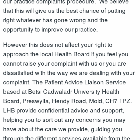
our practice complaints procedure. We believe
that this will give us the best chance of putting
right whatever has gone wrong and the
opportunity to improve our practice.
However this does not affect your right to
approach the local Health Board if you feel you
cannot raise your complaint with us or you are
dissatisfied with the way we are dealing with your
complaint. The Patient Advice Liaison Service
based at Betsi Cadwaladr University Health
Board, Preswylfa, Hendy Road, Mold, CH7 1PZ.
LHB provide confidential advice and support,
helping you to sort out any concerns you may
have about the care we provide, guiding you
through the different services available from the