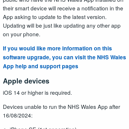
their smart device will receive a notification in the
App asking to update to the latest version.
Updating will be just like updating any other app
on your phone.
If you would like more information on this
software upgrade, you can visit the NHS Wales
App help and support pages
Apple devices
iOS 14 or higher is required.
Devices unable to run the NHS Wales App after
16/08/2024: