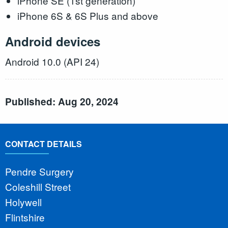
iPhone SE (1st generation)
iPhone 6S & 6S Plus and above
Android devices
Android 10.0 (API 24)
Published: Aug 20, 2024
CONTACT DETAILS
Pendre Surgery
Coleshill Street
Holywell
Flintshire