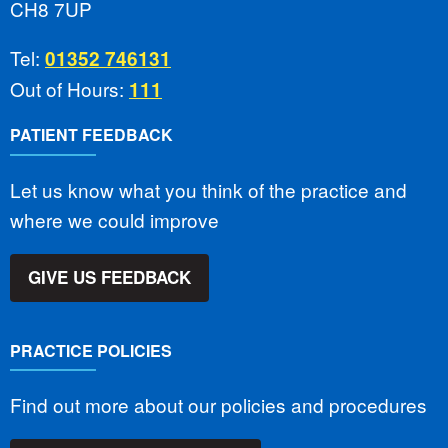
CH8 7UP
Tel:
01352 746131
Out of Hours:
111
PATIENT FEEDBACK
Let us know what you think of the practice and
where we could improve
GIVE US FEEDBACK
PRACTICE POLICIES
Find out more about our policies and procedures