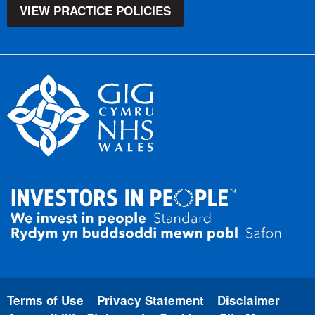
VIEW PRACTICE POLICIES
Terms of Use
Privacy Statement
Disclaimer