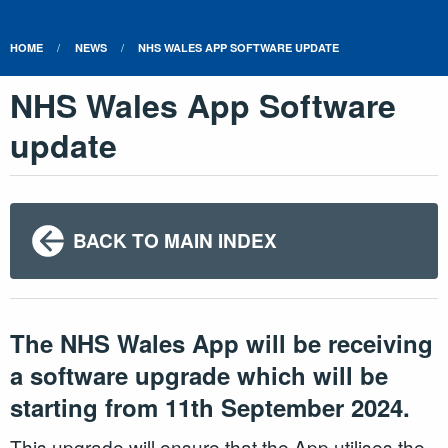
HOME
NEWS
NHS WALES APP SOFTWARE UPDATE
NHS Wales App Software
update
BACK TO MAIN INDEX
The NHS Wales App will be receiving
a software upgrade which will be
starting from 11th September 2024.
This upgrade will ensure that the App utilises the