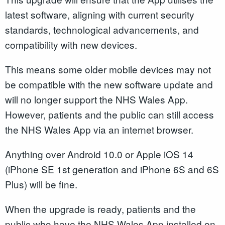
latest software, aligning with current security
standards, technological advancements, and
compatibility with new devices.
This means some older mobile devices may not
be compatible with the new software update and
will no longer support the NHS Wales App.
However, patients and the public can still access
the NHS Wales App via an internet browser.
Anything over Android 10.0 or Apple iOS 14
(iPhone SE 1st generation and iPhone 6S and 6S
Plus) will be fine.
When the upgrade is ready, patients and the
public who have the NHS Wales App installed on