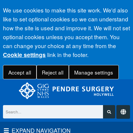
Accept all
We use cookies to make this site work. We'd also
like to set optional cookies so we can understand
how the site is used and improve it. We will not set
optional cookies unless you accept them. You
can change your choice at any time from the
link in the footer.
Cookie settings
Accept all
Reject all
Manage settings
EXPAND NAVIGATION