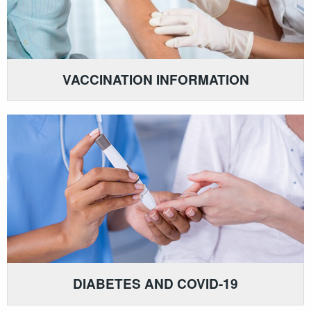
VACCINATION INFORMATION
DIABETES AND COVID-19