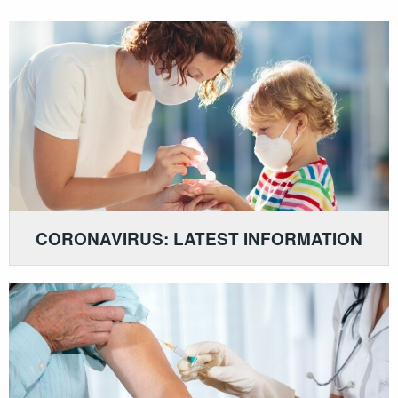
CORONAVIRUS: LATEST INFORMATION