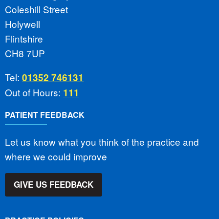
Coleshill Street
Holywell
Flintshire
CH8 7UP
Tel:
01352 746131
Out of Hours:
111
PATIENT FEEDBACK
Let us know what you think of the practice and
where we could improve
GIVE US FEEDBACK