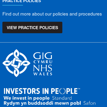
PRACTICE POLICIES
Find out more about our policies and procedures
VIEW PRACTICE POLICIES