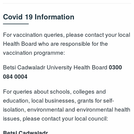
Covid 19 Information
For vaccination queries, please contact your local
Health Board who are responsible for the
vaccination programme:
Betsi Cadwaladr University Health Board
0300
084 0004
For queries about schools, colleges and
education, local businesses, grants for self-
isolation, environmental and environmental health
issues, please contact your local council:
Betsi Cadwaladr