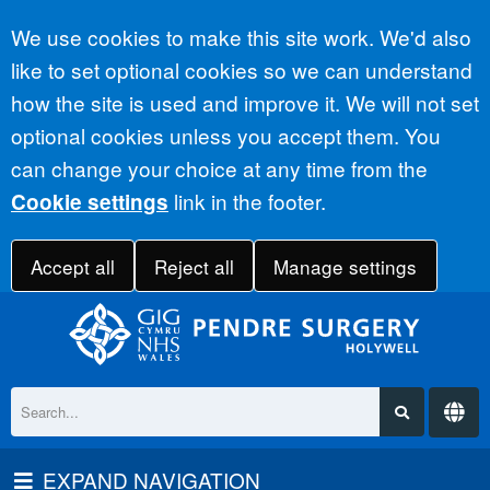
Accept all
We use cookies to make this site work. We'd also
like to set optional cookies so we can understand
how the site is used and improve it. We will not set
optional cookies unless you accept them. You
can change your choice at any time from the
link in the footer.
Cookie settings
Accept all
Reject all
Manage settings
EXPAND NAVIGATION