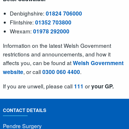
Denbighshire:
01824 706000
Flintshire:
01352 703800
Wrexam:
01978 292000
Information on the latest Welsh Government
restrictions and announcements, and how it
affects you, can be found at
Welsh Government
, or call
.
website
0300 060 4400
If you are unwell, please call
or
111
your GP.
CONTACT DETAILS
Pendre Surgery