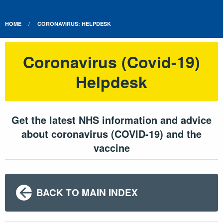
HOME
CORONAVIRUS: HELPDESK
Coronavirus (Covid-19)
Helpdesk
Get the latest NHS information and advice
about coronavirus (COVID-19) and the
vaccine
BACK TO MAIN INDEX