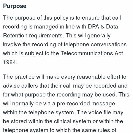
Purpose
The purpose of this policy is to ensure that call
recording is managed in line with DPA & Data
Retention requirements. This will generally
involve the recording of telephone conversations
which is subject to the Telecommunications Act
1984.
The practice will make every reasonable effort to
advise callers that their call may be recorded and
for what purpose the recording may be used. This
will normally be via a pre-recorded message
within the telephone system. The voice file may
be stored within the clinical system or within the
telephone system to which the same rules of