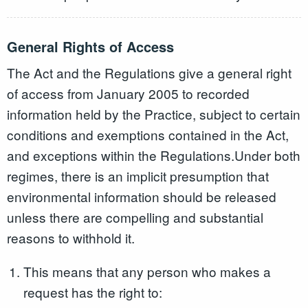
General Rights of Access
The Act and the Regulations give a general right
of access from January 2005 to recorded
information held by the Practice, subject to certain
conditions and exemptions contained in the Act,
and exceptions within the Regulations.Under both
regimes, there is an implicit presumption that
environmental information should be released
unless there are compelling and substantial
reasons to withhold it.
This means that any person who makes a
request has the right to: