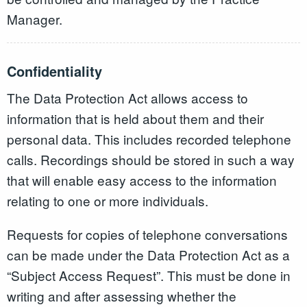
Manager.
Confidentiality
The Data Protection Act allows access to
information that is held about them and their
personal data. This includes recorded telephone
calls. Recordings should be stored in such a way
that will enable easy access to the information
relating to one or more individuals.
Requests for copies of telephone conversations
can be made under the Data Protection Act as a
“Subject Access Request”. This must be done in
writing and after assessing whether the