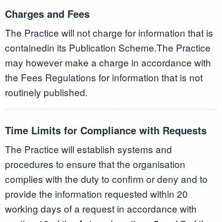
Charges and Fees
The Practice will not charge for information that is
containedin its Publication Scheme.The Practice
may however make a charge in accordance with
the Fees Regulations for information that is not
routinely published.
Time Limits for Compliance with Requests
The Practice will establish systems and
procedures to ensure that the organisation
complies with the duty to confirm or deny and to
provide the information requested within 20
working days of a request in accordance with