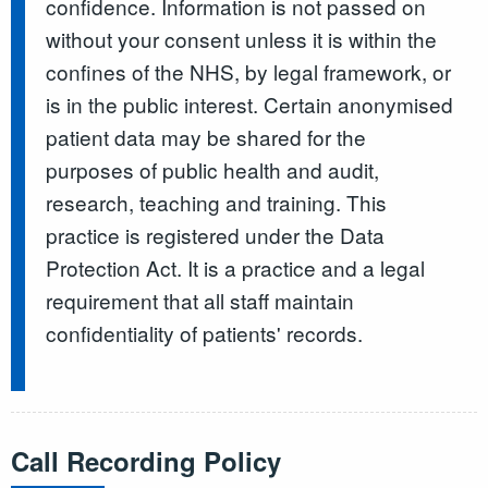
confidence. Information is not passed on
without your consent unless it is within the
confines of the NHS, by legal framework, or
is in the public interest. Certain anonymised
patient data may be shared for the
purposes of public health and audit,
research, teaching and training. This
practice is registered under the Data
Protection Act. It is a practice and a legal
requirement that all staff maintain
confidentiality of patients' records.
Call Recording Policy