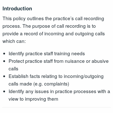
Introduction
This policy outlines the practice’s call recording
process. The purpose of call recording is to
provide a record of incoming and outgoing calls
which can:
Identify practice staff training needs
Protect practice staff from nuisance or abusive
calls
Establish facts relating to incoming/outgoing
calls made (e.g. complaints)
Identify any issues in practice processes with a
view to improving them