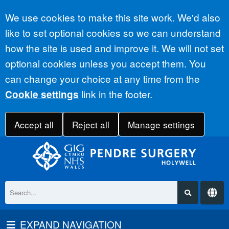
Accept all
We use cookies to make this site work. We'd also
like to set optional cookies so we can understand
how the site is used and improve it. We will not set
optional cookies unless you accept them. You
can change your choice at any time from the
link in the footer.
Cookie settings
Accept all
Reject all
Manage settings
EXPAND NAVIGATION