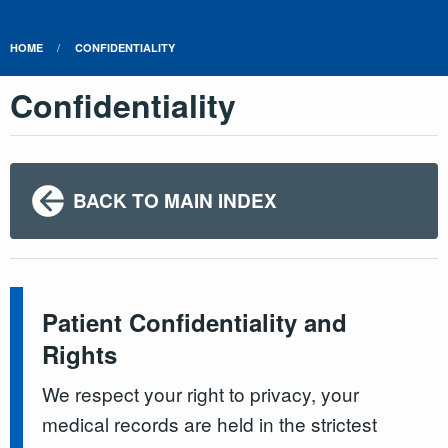
HOME
CONFIDENTIALITY
Confidentiality
BACK TO MAIN INDEX
Patient Confidentiality and
Rights
We respect your right to privacy, your
medical records are held in the strictest