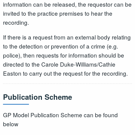
information can be released, the requestor can be
invited to the practice premises to hear the
recording.
If there is a request from an external body relating
to the detection or prevention of a crime (e.g.
police), then requests for information should be
directed to the Carole Duke-Williams/Cathie
Easton to carry out the request for the recording.
Publication Scheme
GP Model Publication Scheme can be found
below