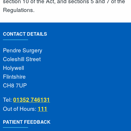
section 10 of the Act, and sections 5 and 7 of the
Regulations.
CONTACT DETAILS
Pendre Surgery
Coleshill Street
Holywell
Flintshire
CH8 7UP
Tel:
01352 746131
Out of Hours:
111
PATIENT FEEDBACK