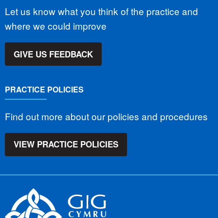
Let us know what you think of the practice and
where we could improve
GIVE US FEEDBACK
PRACTICE POLICIES
Find out more about our policies and procedures
VIEW PRACTICE POLICIES