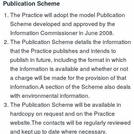
Publication Scheme
The Practice will adopt the model Publication
Scheme developed and approved by the
Information Commissioner in June 2008.
The Publication Scheme details the information
that the Practice publishes and intends to
publish in future, including the format in which
the information is available and whether or not
a charge will be made for the provision of that
information.A section of the Scheme also deals
with environmental information.
The Publication Scheme will be available in
hardcopy on request and on the Practice
website.The contacts will be regularly reviewed
and kept up to date where necessary.