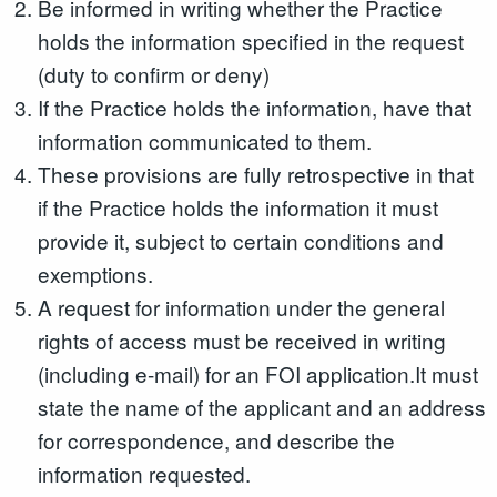
Be informed in writing whether the Practice
holds the information specified in the request
(duty to confirm or deny)
If the Practice holds the information, have that
information communicated to them.
These provisions are fully retrospective in that
if the Practice holds the information it must
provide it, subject to certain conditions and
exemptions.
A request for information under the general
rights of access must be received in writing
(including e-mail) for an FOI application.It must
state the name of the applicant and an address
for correspondence, and describe the
information requested.