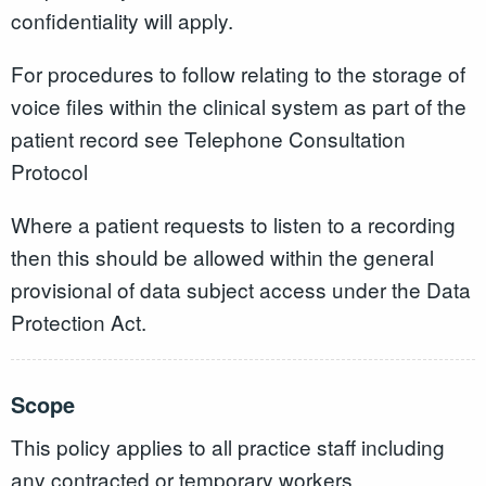
confidentiality will apply.
For procedures to follow relating to the storage of
voice files within the clinical system as part of the
patient record see Telephone Consultation
Protocol
Where a patient requests to listen to a recording
then this should be allowed within the general
provisional of data subject access under the Data
Protection Act.
Scope
This policy applies to all practice staff including
any contracted or temporary workers.