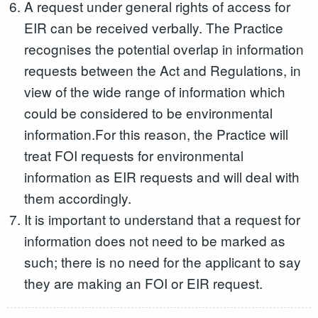
A request under general rights of access for
EIR can be received verbally. The Practice
recognises the potential overlap in information
requests between the Act and Regulations, in
view of the wide range of information which
could be considered to be environmental
information.For this reason, the Practice will
treat FOI requests for environmental
information as EIR requests and will deal with
them accordingly.
It is important to understand that a request for
information does not need to be marked as
such; there is no need for the applicant to say
they are making an FOI or EIR request.