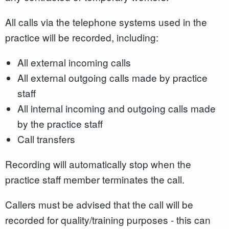
All calls via the telephone systems used in the
practice will be recorded, including:
All external incoming calls
All external outgoing calls made by practice
staff
All internal incoming and outgoing calls made
by the practice staff
Call transfers
Recording will automatically stop when the
practice staff member terminates the call.
Callers must be advised that the call will be
recorded for quality/training purposes - this can