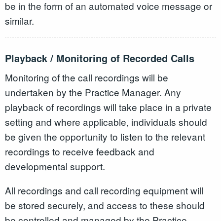
be in the form of an automated voice message or
similar.
Playback / Monitoring of Recorded Calls
Monitoring of the call recordings will be
undertaken by the Practice Manager. Any
playback of recordings will take place in a private
setting and where applicable, individuals should
be given the opportunity to listen to the relevant
recordings to receive feedback and
developmental support.
All recordings and call recording equipment will
be stored securely, and access to these should
be controlled and managed by the Practice